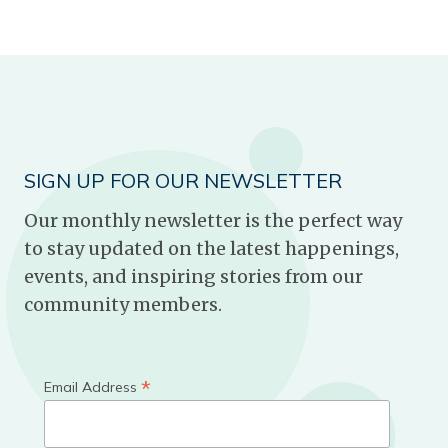
SIGN UP FOR OUR NEWSLETTER
Our monthly newsletter is the perfect way
to stay updated on the latest happenings,
events, and inspiring stories from our
community members.
*
Email Address