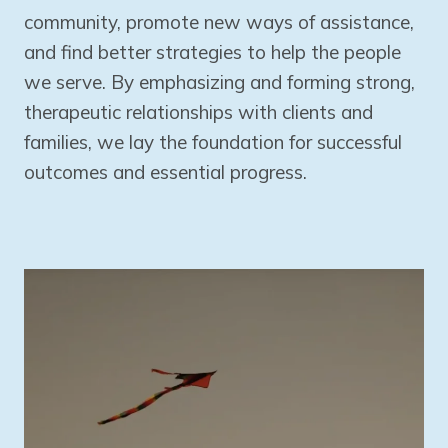
community, promote new ways of assistance,
and find better strategies to help the people
we serve. By emphasizing and forming strong,
therapeutic relationships with clients and
families, we lay the foundation for successful
outcomes and essential progress.