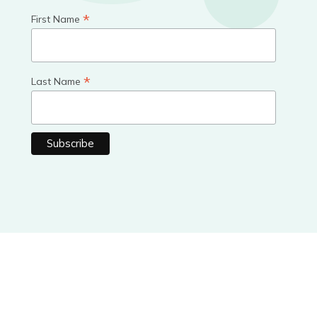
*
First Name
*
Last Name