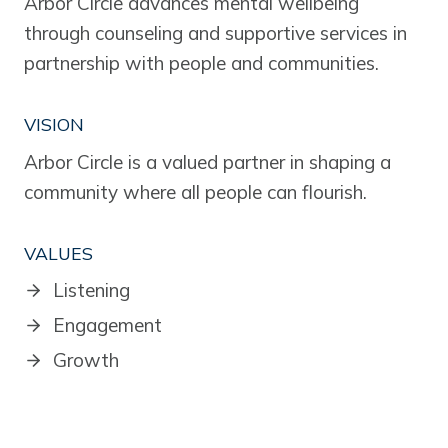
Arbor Circle advances mental wellbeing
through counseling and supportive services in
partnership with people and communities.
VISION
Arbor Circle is a valued partner in shaping a
community where all people can flourish.
VALUES
Listening
Engagement
Growth