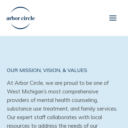
Skip
to
content
OUR MISSION, VISION, & VALUES
At Arbor Circle, we are proud to be one of
West Michigan’s most comprehensive
providers of mental health counseling,
substance use treatment, and family services.
Our expert staff collaborates with local
resources to address the needs of our