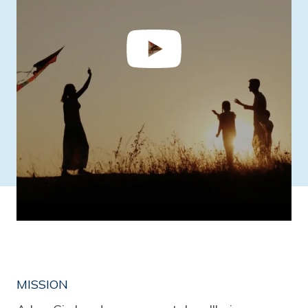
MISSION