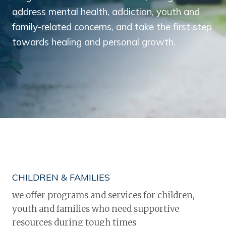
address mental health, addiction, youth and
family-related concerns, and take the first step
towards healing and personal growth.
CHILDREN & FAMILIES
we offer programs and services for children,
youth and families who need supportive
resources during tough times