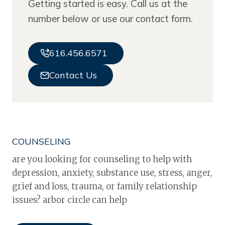
Getting started is easy. Call us at the
number below or use our contact form.
616.456.6571
Contact Us
COUNSELING
are you looking for counseling to help with
depression, anxiety, substance use, stress, anger,
grief and loss, trauma, or family relationship
issues? arbor circle can help