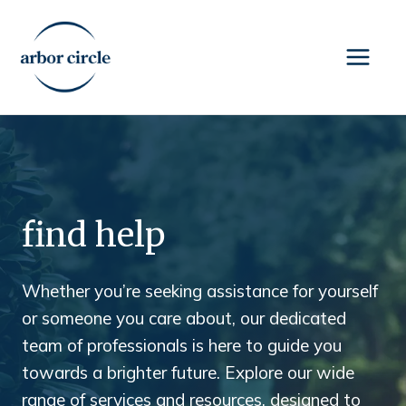
Skip
to
content
find help
Whether you’re seeking assistance for yourself
or someone you care about, our dedicated
team of professionals is here to guide you
towards a brighter future. Explore our wide
range of services and resources, designed to