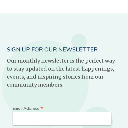
SIGN UP FOR OUR NEWSLETTER
Our monthly newsletter is the perfect way
to stay updated on the latest happenings,
events, and inspiring stories from our
community members.
*
Email Address