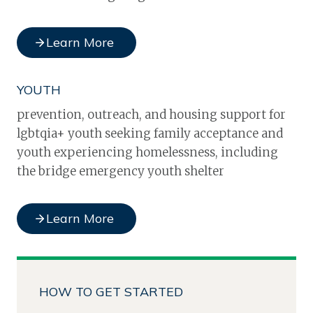
Learn More
YOUTH
prevention, outreach, and housing support for
lgbtqia+ youth seeking family acceptance and
youth experiencing homelessness, including
the bridge emergency youth shelter
Learn More
HOW TO GET STARTED