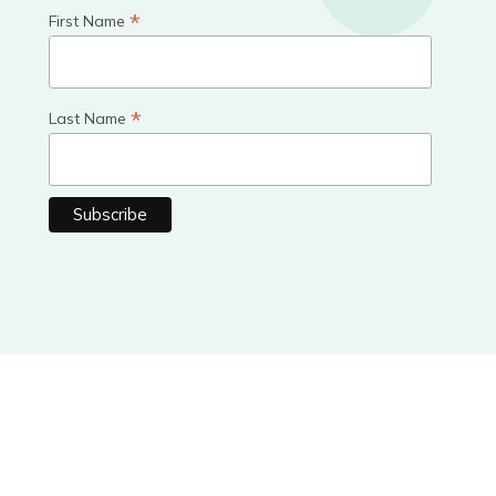
*
First Name
*
Last Name