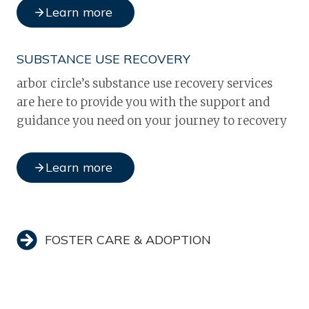
Learn more
SUBSTANCE USE RECOVERY
arbor circle’s substance use recovery services
are here to provide you with the support and
guidance you need on your journey to recovery
Learn more
FOSTER CARE & ADOPTION