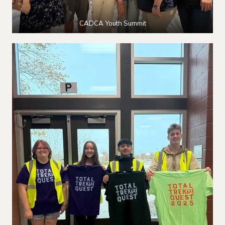
CADCA Youth Summit