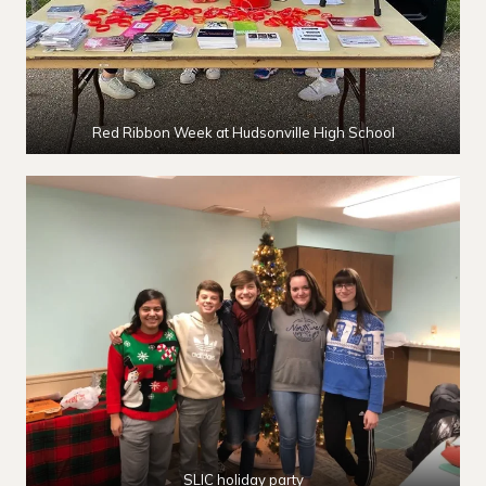
Red Ribbon Week at Hudsonville High School
SLIC holiday party