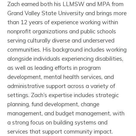
Zach earned both his LLMSW and MPA from
Grand Valley State University and brings more
than 12 years of experience working within
nonprofit organizations and public schools
serving culturally diverse and underserved
communities. His background includes working
alongside individuals experiencing disabilities,
as well as leading efforts in program
development, mental health services, and
administrative support across a variety of
settings. Zach’s expertise includes strategic
planning, fund development, change
management, and budget management, with
a strong focus on building systems and
services that support community impact.