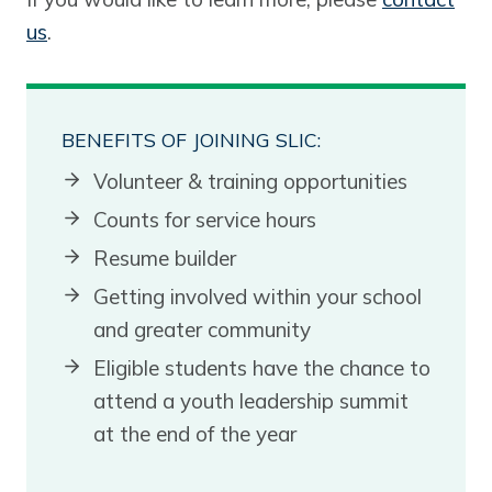
us
.
BENEFITS OF JOINING SLIC:
Volunteer & training opportunities
Counts for service hours
Resume builder
Getting involved within your school
and greater community
Eligible students have the chance to
attend a youth leadership summit
at the end of the year