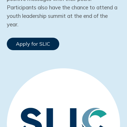
Participants also have the chance to attend a
youth leadership summit at the end of the
year.
Apply for SLIC