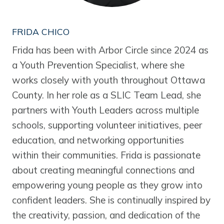
FRIDA CHICO
Frida has been with Arbor Circle since 2024 as
a Youth Prevention Specialist, where she
works closely with youth throughout Ottawa
County. In her role as a SLIC Team Lead, she
partners with Youth Leaders across multiple
schools, supporting volunteer initiatives, peer
education, and networking opportunities
within their communities. Frida is passionate
about creating meaningful connections and
empowering young people as they grow into
confident leaders. She is continually inspired by
the creativity, passion, and dedication of the