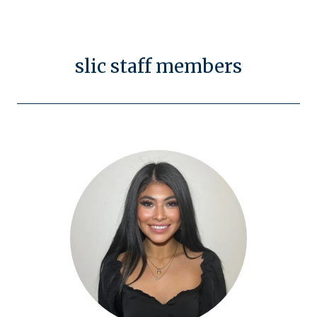
slic staff members