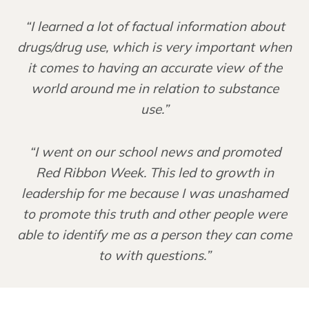
“I learned a lot of factual information about
drugs/drug use, which is very important when
it comes to having an accurate view of the
world around me in relation to substance
use.”
“I went on our school news and promoted
Red Ribbon Week. This led to growth in
leadership for me because I was unashamed
to promote this truth and other people were
able to identify me as a person they can come
to with questions.”