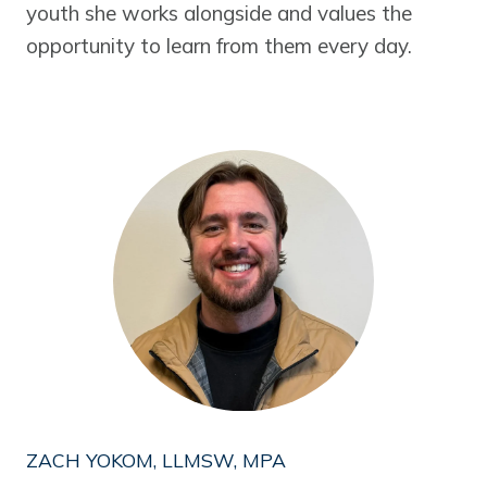
youth she works alongside and values the
opportunity to learn from them every day.
ZACH YOKOM, LLMSW, MPA