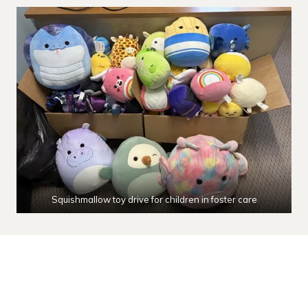
Squishmallow toy drive for children in foster care