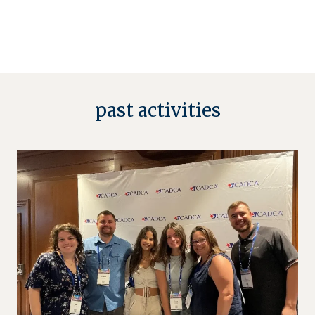
past activities