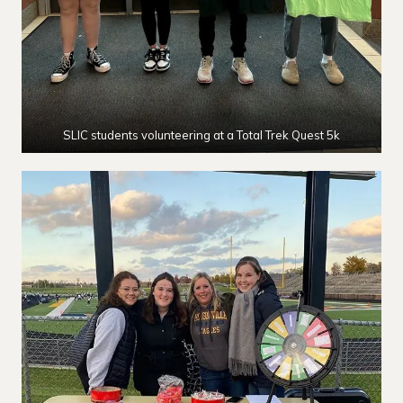
SLIC students volunteering at a Total Trek Quest 5k