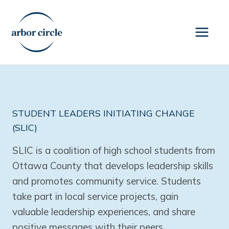
Skip
to
content
STUDENT LEADERS INITIATING CHANGE
(SLIC)
SLIC is a coalition of high school students from
Ottawa County that develops leadership skills
and promotes community service. Students
take part in local service projects, gain
valuable leadership experiences, and share
positive messages with their peers.