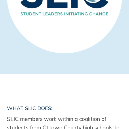
WHAT SLIC DOES:
SLIC members work within a coalition of
students from Ottawa County high schools to