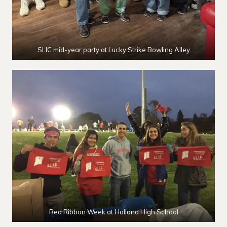
SLIC mid-year party at Lucky Strike Bowling Alley
Red Ribbon Week at Holland High School