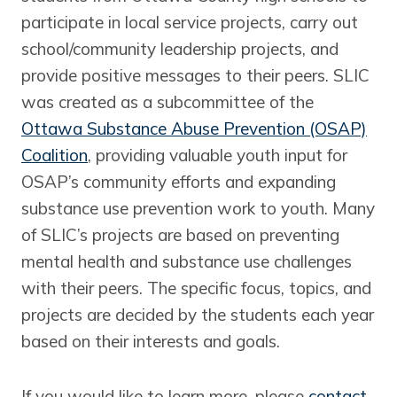
participate in local service projects, carry out
school/community leadership projects, and
provide positive messages to their peers. SLIC
was created as a subcommittee of the
Ottawa Substance Abuse Prevention (OSAP)
Coalition
, providing valuable youth input for
OSAP’s community efforts and expanding
substance use prevention work to youth. Many
of SLIC’s projects are based on preventing
mental health and substance use challenges
with their peers. The specific focus, topics, and
projects are decided by the students each year
based on their interests and goals.
If you would like to learn more, please
contact