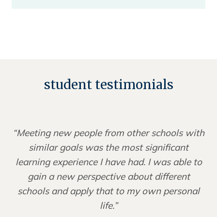
student testimonials
“Meeting new people from other schools with
similar goals was the most significant
learning experience I have had. I was able to
gain a new perspective about different
schools and apply that to my own personal
life.”