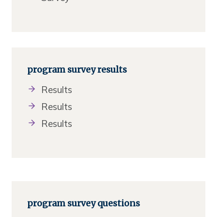
program survey results
Results
Results
Results
program survey questions