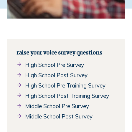
raise your voice survey questions
High School Pre Survey
High School Post Survey
High School Pre Training Survey
High School Post Training Survey
Middle School Pre Survey
Middle School Post Survey