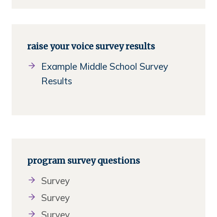
raise your voice survey results
Example Middle School Survey
Results
program survey questions
Survey
Survey
Survey