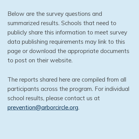
Below are the survey questions and
summarized results. Schools that need to
publicly share this information to meet survey
data publishing requirements may link to this
page or download the appropriate documents
to post on their website.
The reports shared here are compiled from all
participants across the program. For individual
school results, please contact us at
prevention@arborcircle.org
.