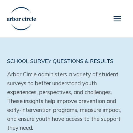
Skip
to
content
SCHOOL SURVEY QUESTIONS & RESULTS
Arbor Circle administers a variety of student
surveys to better understand youth
experiences, perspectives, and challenges.
These insights help improve prevention and
early-intervention programs, measure impact,
and ensure youth have access to the support
they need.