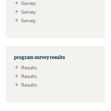
Survey
Survey
Survey
program survey results
Results
Results
Results